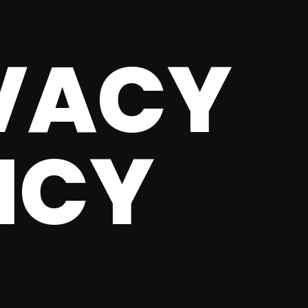
VACY
ICY