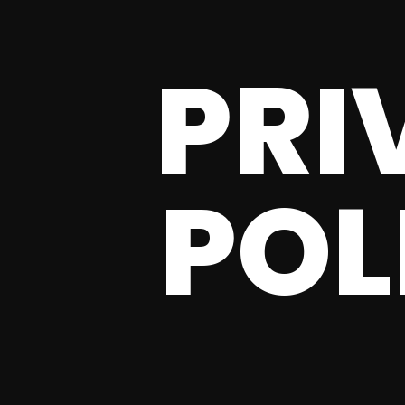
PRI
POL