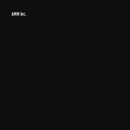
AMM inc.